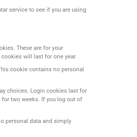
ar service to see if you are using
kies. These are for your
ookies will last for one year.
 This cookie contains no personal
ay choices. Login cookies last for
 for two weeks. If you log out of
s no personal data and simply