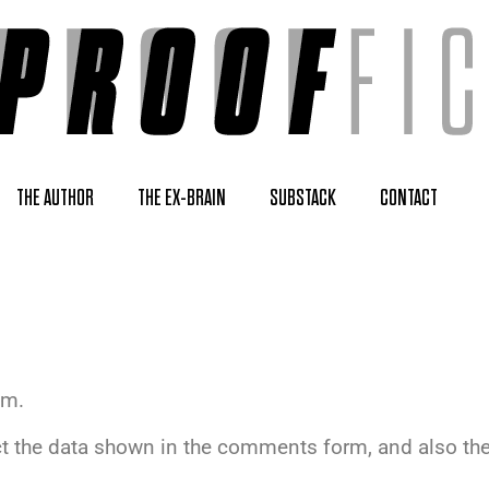
THE AUTHOR
THE EX-BRAIN
SUBSTACK
CONTACT
om.
t the data shown in the comments form, and also the 