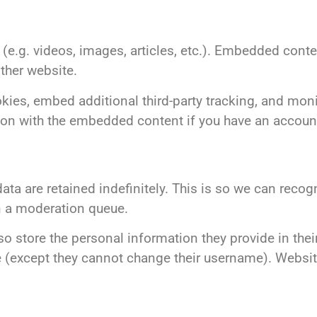
(e.g. videos, images, articles, etc.). Embedded cont
other website.
ies, embed additional third-party tracking, and monit
ion with the embedded content if you have an account
ta are retained indefinitely. This is so we can reco
n a moderation queue.
so store the personal information they provide in their
ime (except they cannot change their username). Websi