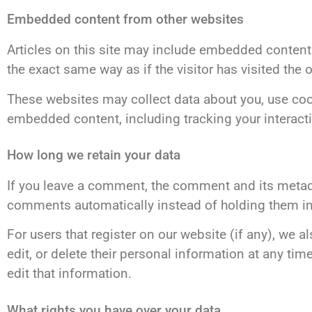
Embedded content from other websites
Articles on this site may include embedded content 
the exact same way as if the visitor has visited the 
These websites may collect data about you, use cook
embedded content, including tracking your interact
How long we retain your data
If you leave a comment, the comment and its metada
comments automatically instead of holding them i
For users that register on our website (if any), we al
edit, or delete their personal information at any t
edit that information.
What rights you have over your data