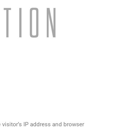
visitor’s IP address and browser