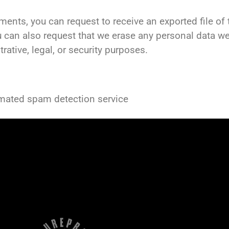
mments, you can request to receive an exported file o
u can also request that we erase any personal data w
ative, legal, or security purposes.
mated spam detection service