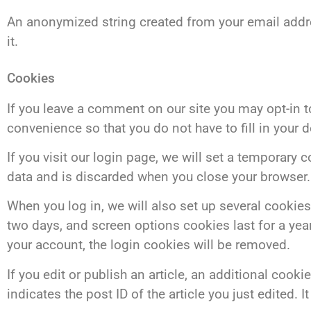
An anonymized string created from your email addres
it.
Cookies
If you leave a comment on our site you may opt-in 
convenience so that you do not have to fill in your 
If you visit our login page, we will set a temporary
data and is discarded when you close your browser.
When you log in, we will also set up several cookies
two days, and screen options cookies last for a year
your account, the login cookies will be removed.
If you edit or publish an article, an additional coo
indicates the post ID of the article you just edited. It