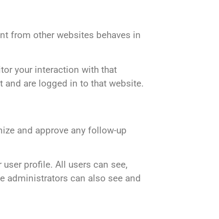
ent from other websites behaves in
or your interaction with that
 and are logged in to that website.
gnize and approve any follow-up
 user profile. All users can see,
te administrators can also see and