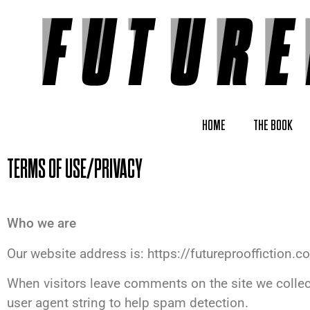
HOME
THE BOOK
TERMS OF USE/PRIVACY
Who we are
Our website address is: https://futureprooffiction.c
When visitors leave comments on the site we collec
user agent string to help spam detection.