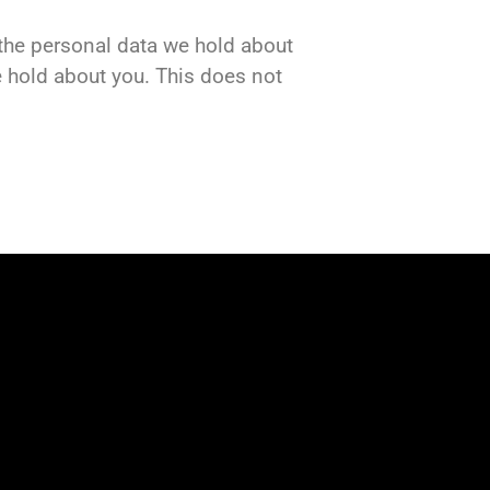
f the personal data we hold about
e hold about you. This does not