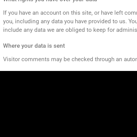
If you have an account on this site, or have left co
you, including any data you have provided to us. Yo
include any data we are obliged to keep for administr
Where your data is sent
Visitor comments may be checked through an auto