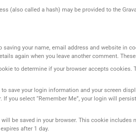
s (also called a hash) may be provided to the Gravat
to saving your name, email address and website in coo
details again when you leave another comment. These c
 cookie to determine if your browser accepts cookies.
 to save your login information and your screen displ
. If you select “Remember Me”, your login will persist
kie will be saved in your browser. This cookie include
 expires after 1 day.