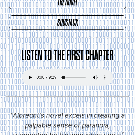
THE NOVEL
SUBSTACK
LISTEN TO THE FIRST CHAPTER
"Albrecht's novel excels in creating a
palpable sense of paranoia,
augmented by his innovative use of