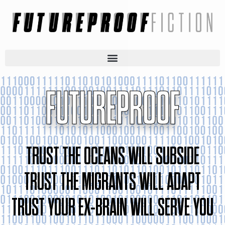
FUTUREPROOF
TRUST THE OCEANS WILL SUBSIDE
TRUST THE MIGRANTS WILL ADAPT
TRUST YOUR EX-BRAIN WILL SERVE YOU