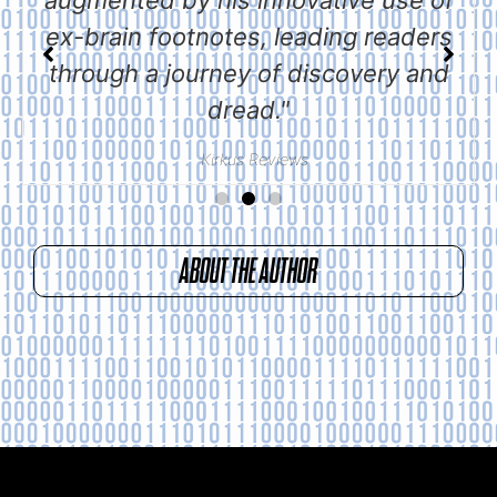
ex-brain footnotes, leading readers
through a journey of discovery and
dread."
Kirkus Reviews
ABOUT THE AUTHOR