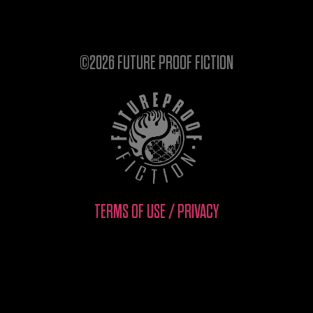
©2026 FUTURE PROOF FICTION
TERMS OF USE / PRIVACY