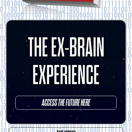
THE EX-BRAIN
EXPERIENCE
ACCESS THE FUTURE HERE